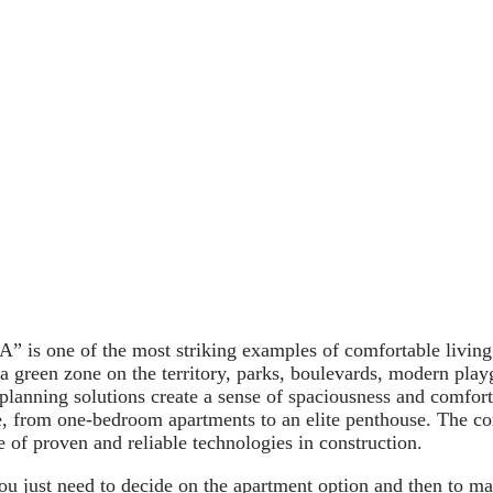
 is one of the most striking examples of comfortable living
f a green zone on the territory, parks, boulevards, modern play
 planning solutions create a sense of spaciousness and comfor
, from one-bedroom apartments to an elite penthouse. The co
se of proven and reliable technologies in construction.
ou just need to decide on the apartment option and then to m