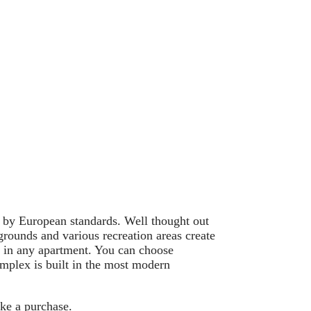
 by European standards. Well thought out
grounds and various recreation areas create
t in any apartment. You can choose
mplex is built in the most modern
ake a purchase.