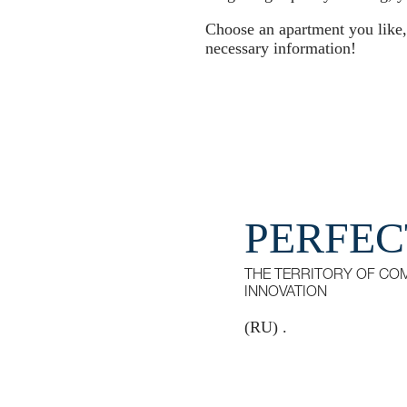
Choose an apartment you like, f
necessary information!
PERFEC
THE TERRITORY OF CO
INNOVATION
(RU) .