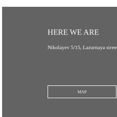
HERE WE ARE
Nikolayev 5/15, Lazurnaya stree
MAP