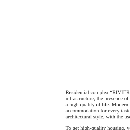
Residential complex “RIVIERA”
infrastructure, the presence o
a high quality of life. Modern
accommodation for every taste
architectural style, with the u
To get high-quality housing, y