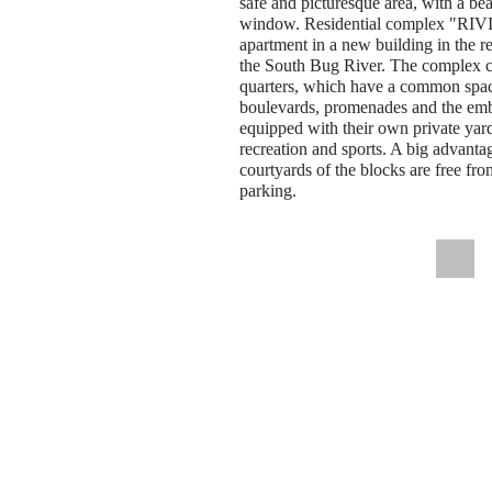
safe and picturesque area, with a be
window. Residential complex "RIVI
apartment in a new building in the re
the South Bug River. The complex co
quarters, which have a common spac
boulevards, promenades and the emb
equipped with their own private yar
recreation and sports. A big advantag
courtyards of the blocks are free fro
parking.