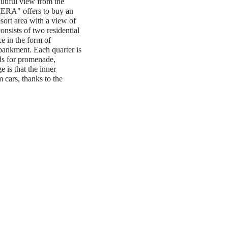
autiful view from the
ERA" offers to buy an
sort area with a view of
nsists of two residential
e in the form of
ankment. Each quarter is
ds for promenade,
e is that the inner
m cars, thanks to the