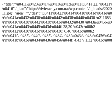
{"title":"\u0411\u0423\u0414\u0418\u041d\u041e\u041a 22, \u042
\u0416","plan":"http:\/\/rivieracity.com.ua\/wp-content\/uploads\/202
11.jpg","area":"","des":"\u0411\u0423\u0414\u0418\u041d\u041e\u
\r\n\u041a\u0432\u0430\u0440\u0442\u0438\u0440\u0430 \u211683 
\r\n\u0416\u0438\u0442\u043b\u043e\u0432\u0430 \u043a\u0456\u0
\r\n\u041a\u0443\u0445\u043d\u044f: 28,20 \u043c\u00b2
\r\n\u0412\u0430\u043d\u043d\u0430: 6,46 \u043c\u00b2
\r\n\u041f\u0435\u0440\u0435\u0434\u043f\u043e\u043a\u0456\u04
\r\n\u041b\u043e\u0434\u0436\u0456\u044f: 4,43 \/ 1,32 \u043c\u