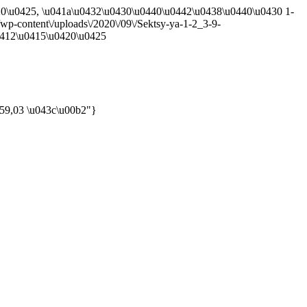
420\u0425, \u041a\u0432\u0430\u0440\u0442\u0438\u0440\u0430 1-
a\/wp-content\/uploads\/2020\/09\/Sektsy-ya-1-2_3-9-
u0412\u0415\u0420\u0425
 59,03 \u043c\u00b2"}