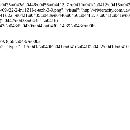
1\u0435\u043a\u0446\u0456\u044f 2, 7 \u041f\u041e\u0412\u0415\u0
0\/09\/22-2-kv.1ZH-e-tazh-3-9.png","visual":"http:\/\/rivieracity.com.u
041a 22, \u0421\u0435\u043a\u0446\u0456\u044f 2, 7 \u041f\u041e\
(\u0442\u0438\u043f 1-\u0416)
43c\u043d\u0430\u0442\u0430: 14,39 \u043c\u00b2
39: 8,66 \u043c\u00b2
00b2","types":"1 \u041a\u0406\u041c\u041d\u0410\u0422\u041d\u0410